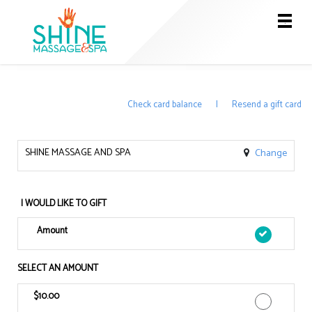
Main
.
Menu
Check card balance
|
Resend a gift card
SHINE MASSAGE AND SPA
Change
I WOULD LIKE TO GIFT
Amount
SELECT AN AMOUNT
$10.00