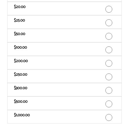
$20.00
$25.00
$50.00
$100.00
$200.00
$250.00
$300.00
$500.00
$1,000.00